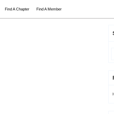
Find A Chapter
Find A Member