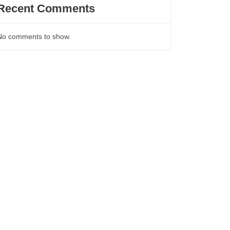
Recent Comments
No comments to show.