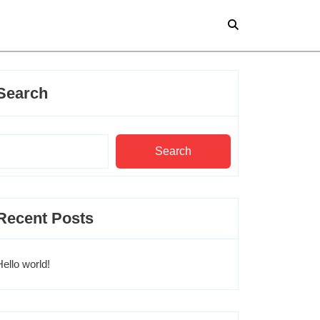
Search
Search
Recent Posts
Hello world!