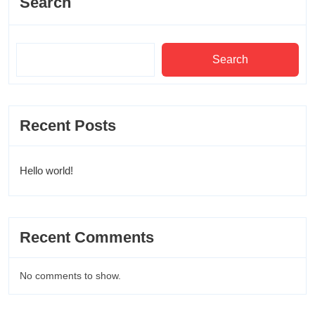
Search
Search
Recent Posts
Hello world!
Recent Comments
No comments to show.