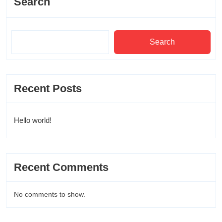
Search
Search
Recent Posts
Hello world!
Recent Comments
No comments to show.